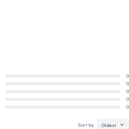
0
0
0
0
0
Sort by
Oldest