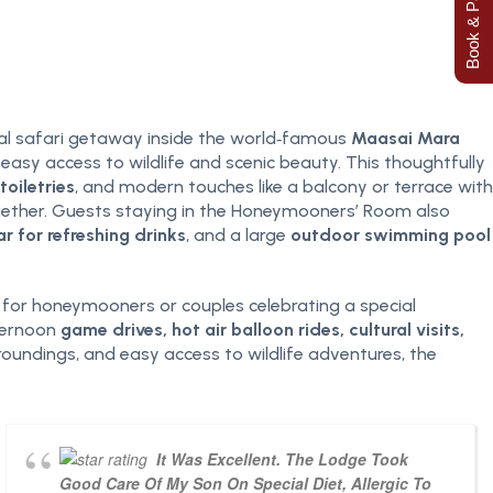
Book & Pay Now
ial safari getaway inside the world‑famous
Maasai Mara
 easy access to wildlife and scenic beauty. This thoughtfully
oiletries
, and modern touches like a balcony or terrace with
ogether. Guests staying in the Honeymooners’ Room also
ar for refreshing drinks
, and a large
outdoor swimming pool
 for honeymooners or couples celebrating a special
fternoon
game drives, hot air balloon rides, cultural visits,
oundings, and easy access to wildlife adventures, the
It Was Excellent. The Lodge Took
Good Care Of My Son On Special Diet, Allergic To