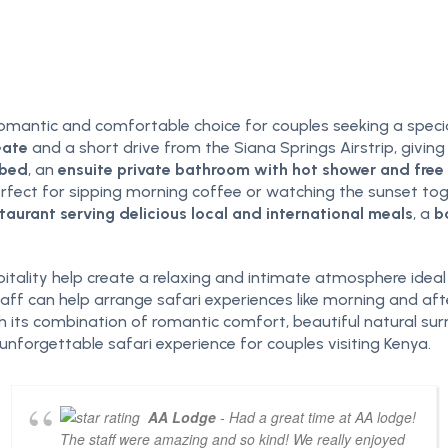
romantic and comfortable choice for couples seeking a spec
Gate
and a short drive from the Siana Springs Airstrip, giving
 bed
, an
ensuite private bathroom with hot shower and free t
perfect for sipping morning coffee or watching the sunset t
taurant serving delicious local and international meals
, a
b
tality help create a relaxing and intimate atmosphere ideal
y staff can help arrange safari experiences like morning and a
its combination of romantic comfort, beautiful natural surr
orgettable safari experience for couples visiting Kenya.
AA Lodge
- Had a great time at AA lodge!
The staff were amazing and so kind! We really enjoyed