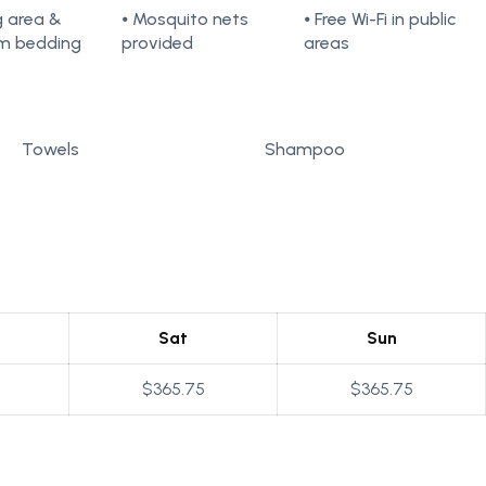
ng area &
⦁ Mosquito nets
⦁ Free Wi-Fi in public
m bedding
provided
areas
Towels
Shampoo
Sat
Sun
$365.75
$365.75