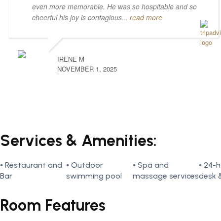
even more memorable. He was so hospitable and so
cheerful his joy is contagious
... read more
IRENE M
NOVEMBER 1, 2025
Services & Amenities:
⦁ Restaurant and
⦁ Outdoor
⦁ Spa and
⦁ 24-h
Bar
swimming pool
massage services
desk 
Room Features