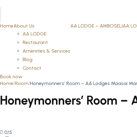
Home
About Us
AA LODGE – AMBOSELI
AA LO
AA LODGE
Restaurant
Amenities & Services
Blog
Contact
Book now
Home
Room
Honeymonners’ Room – AA Lodges Maasai Ma
Honeymonners’ Room – 
0/5