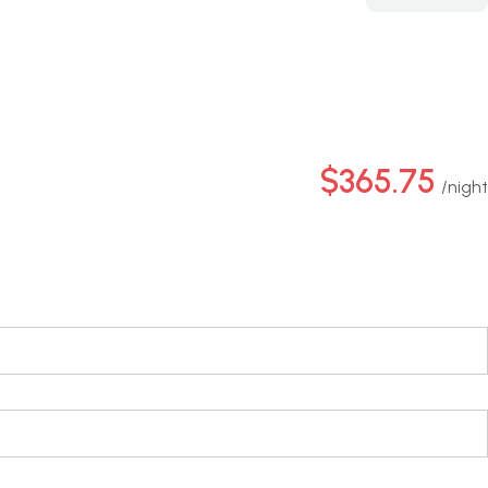
$365.75
night