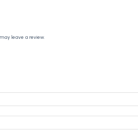
may leave a review.