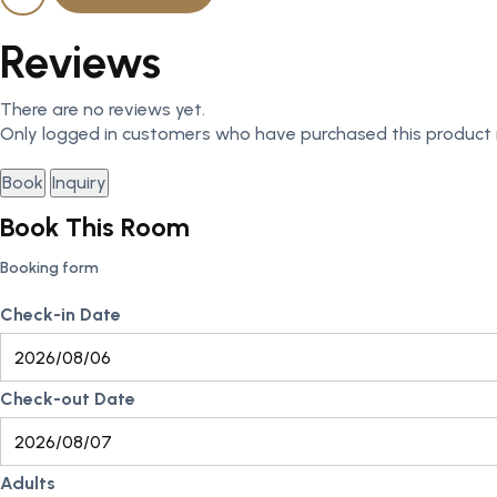
Reviews
There are no reviews yet.
Only logged in customers who have purchased this product 
Book
Inquiry
Book This Room
Booking form
Check-in Date
Check-out Date
Adults