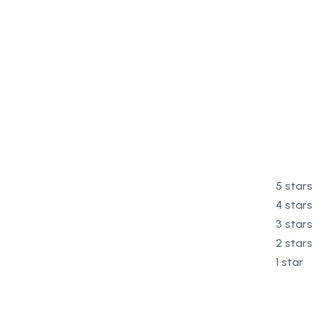
5 stars
4 stars
3 stars
2 stars
1 star