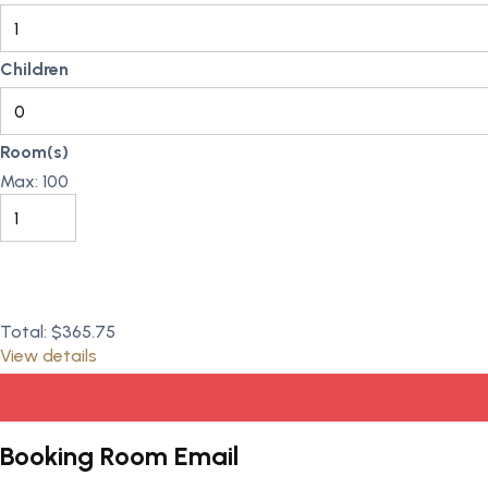
Children
Room(s)
Max:
100
Total:
$365.75
View details
Booking Room Email