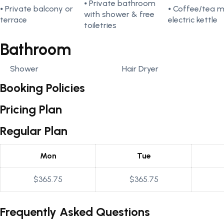
⦁ Private bathroom
⦁ Private balcony or
⦁ Coffee/tea 
with shower & free
terrace
electric kettle
toiletries
Bathroom
Shower
Hair Dryer
Booking Policies
Pricing Plan
Regular Plan
Mon
Tue
$365.75
$365.75
Frequently Asked Questions