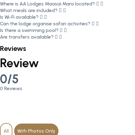
Where is AA Lodges Maasai Mara located?
What meals are included?
Is Wi-Fi available?
Can the lodge organise safari activities?
Is there a swimming pool?
Are transfers available?
Reviews
Review
0/5
0 Reviews
All
With Photos Only