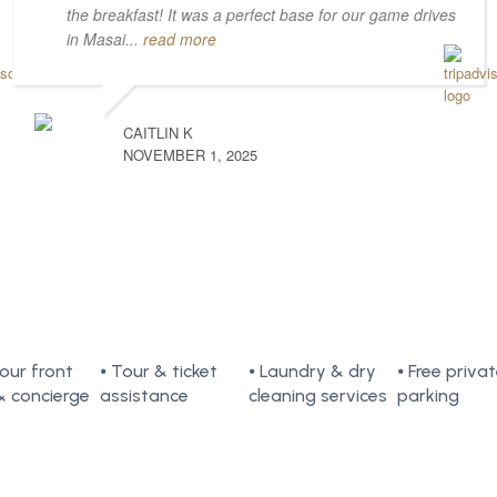
the breakfast! It was a perfect base for our game drives
in Masai
... read more
CAITLIN K
NOVEMBER 1, 2025
our front
⦁ Tour & ticket
⦁ Laundry & dry
⦁ Free priva
& concierge
assistance
cleaning services
parking