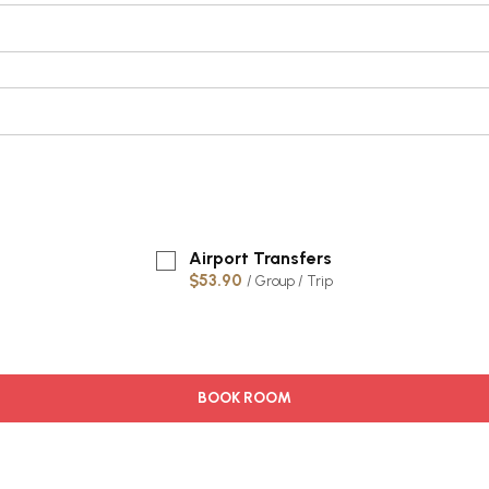
Airport Transfers
$53.90
/ Group / Trip
BOOK ROOM