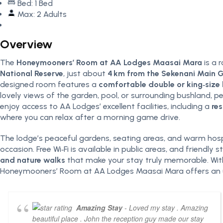
Bed: 1 Bed
Max: 2 Adults
Overview
The
Honeymooners’ Room at AA Lodges Maasai Mara
is a 
National Reserve
, just about
4 km from the Sekenani Main 
designed room features a
comfortable double or king‑size
lovely views of the garden, pool, or surrounding bushland, 
enjoy access to AA Lodges’ excellent facilities, including a
res
where you can relax after a morning game drive.
The lodge’s peaceful gardens, seating areas, and warm hospi
occasion. Free Wi‑Fi is available in public areas, and friendl
and nature walks
that make your stay truly memorable. With 
Honeymooners’ Room at AA Lodges Maasai Mara offers an unf
Amazing Stay
- Loved my stay . Amazing
beautiful place . John the reception guy made our stay