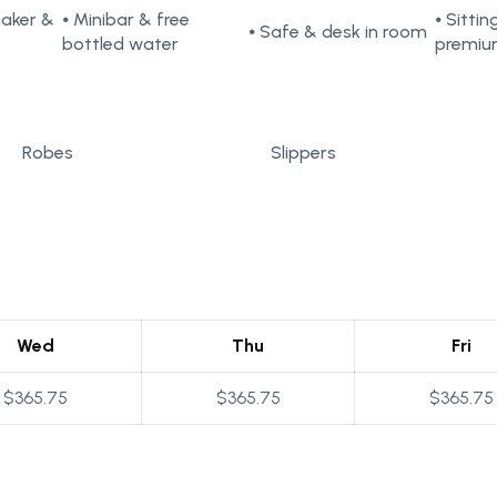
maker &
⦁ Minibar & free
⦁ Sitti
⦁ Safe & desk in room
bottled water
premiu
Robes
Slippers
Wed
Thu
Fri
$365.75
$365.75
$365.75