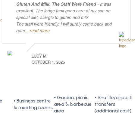
Gluten And Milk. The Staff Were Friend
- It was
excellent. The lodge took good care of my son on
special diet, allergic to gluten and milk.
The staff were friendly. I will surely come back and
refer
... read more
LUCY M
OCTOBER 1, 2025
⦁ Garden, picnic
⦁ Shuttle/airport
te
⦁ Business centre
area & barbecue
transfers
& meeting rooms
area
(additional cost)