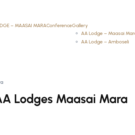
DGE – MAASAI MARA
Conference
Gallery
AA Lodge – Maasai Mar
AA Lodge – Amboseli
ra
AA Lodges Maasai Mara