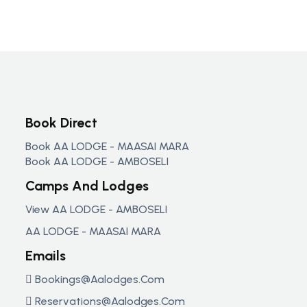
Book Direct
Book AA LODGE - MAASAI MARA
Book AA LODGE - AMBOSELI
Camps And Lodges
View AA LODGE - AMBOSELI
AA LODGE - MAASAI MARA
Emails
Bookings@aalodges.com
Reservations@aalodges.com