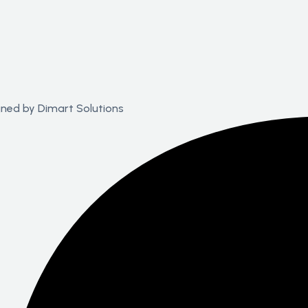
igned by
Dimart Solutions