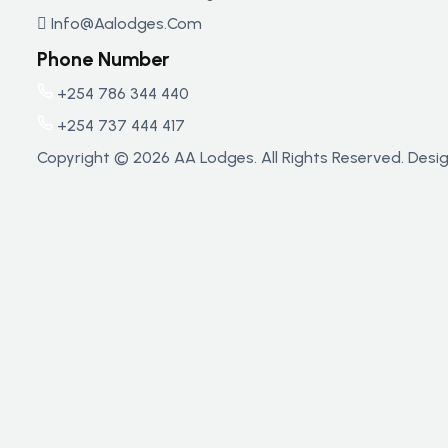
Info@aalodges.com
Phone Number
+254 786 344 440
+254 737 444 417
Copyright © 2026 AA Lodges. All Rights Reserved. Des