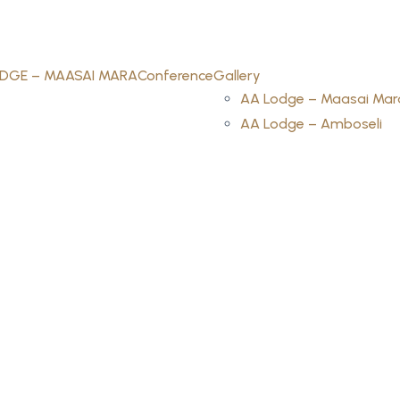
DGE – MAASAI MARA
Conference
Gallery
AA Lodge – Maasai Mar
AA Lodge – Amboseli