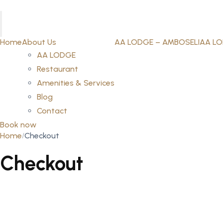
Home
About Us
AA LODGE – AMBOSELI
AA LO
AA LODGE
Restaurant
Amenities & Services
Blog
Contact
Book now
Home
Checkout
Checkout