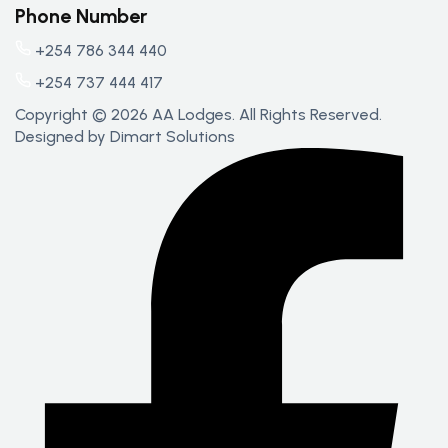
Phone Number
+254 786 344 440
+254 737 444 417
Copyright © 2026 AA Lodges. All Rights Reserved.
Designed by
Dimart Solutions