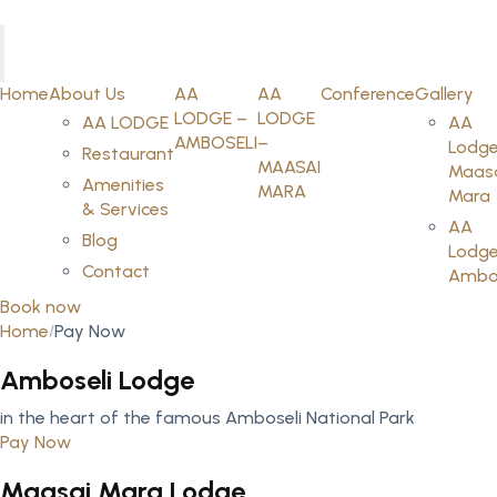
Home
About Us
AA
AA
Conference
Gallery
LODGE –
LODGE
AA LODGE
AA
AMBOSELI
–
Lodge
Restaurant
MAASAI
Maas
Amenities
MARA
Mara
& Services
AA
Blog
Lodge
Contact
Ambos
Book now
Home
Pay Now
Amboseli Lodge
in the heart of the famous Amboseli National Park
Pay Now
Maasai Mara Lodge