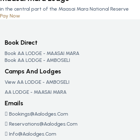
in the central part of the Maasai Mara National Reserve
Pay Now
Book Direct
Book AA LODGE - MAASAI MARA
Book AA LODGE - AMBOSELI
Camps And Lodges
View AA LODGE - AMBOSELI
AA LODGE - MAASAI MARA
Emails
Bookings@aalodges.com
Reservations@aalodges.com
Info@aalodges.com