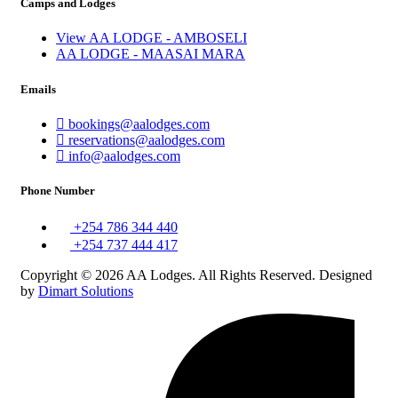
Camps and Lodges
View AA LODGE - AMBOSELI
AA LODGE - MAASAI MARA
Emails
bookings@aalodges.com
reservations@aalodges.com
info@aalodges.com
Phone Number
+254 786 344 440
+254 737 444 417
Copyright © 2026 AA Lodges. All Rights Reserved. Designed
by
Dimart Solutions