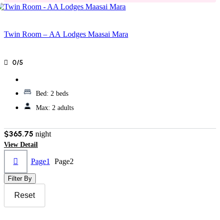
Twin Room – AA Lodges Maasai Mara
0/5
Bed:
2 beds
Max:
2 adults
$365.75
night
View Detail
Page
1
Page
2
Filter By
Reset