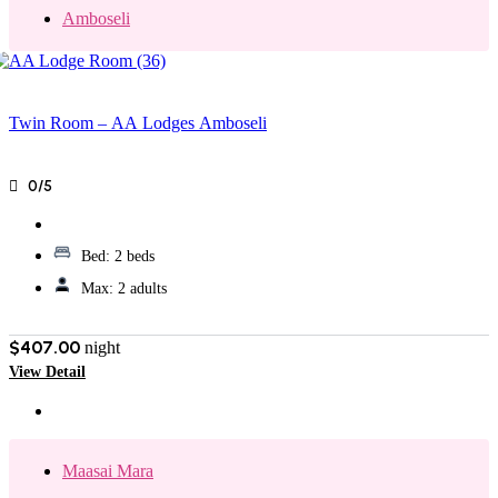
Amboseli
Twin Room – AA Lodges Amboseli
0/5
Bed:
2 beds
Max:
2 adults
$407.00
night
View Detail
Maasai Mara