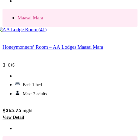
Maasai Mara
Honeymonners’ Room – AA Lodges Maasai Mara
0/5
Bed:
1 bed
Max:
2 adults
$365.75
night
View Detail