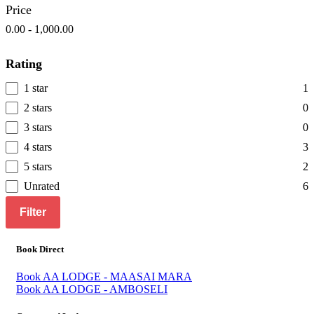
Price
0.00
-
1,000.00
Rating
1 star
1
2 stars
0
3 stars
0
4 stars
3
5 stars
2
Unrated
6
Filter
Book Direct
Book AA LODGE - MAASAI MARA
Book AA LODGE - AMBOSELI