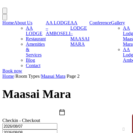
Home
About Us
AA LODGE
AA
Conference
Gallery
AA
–
LODGE
AA
LODGE
AMBOSELI
–
Lodg
Restaurant
MAASAI
Maas
Amenities
MARA
Mara
&
AA
Services
Lodg
Blog
Ambo
Contact
Book now
Home
Room Types
Maasai Mara
Page 2
Maasai Mara
Checkin - Checkout