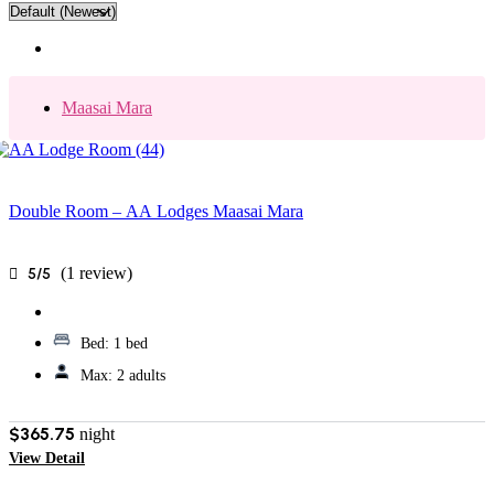
Maasai Mara
Double Room – AA Lodges Maasai Mara
(1 review)
5/5
Bed:
1 bed
Max:
2 adults
$365.75
night
View Detail