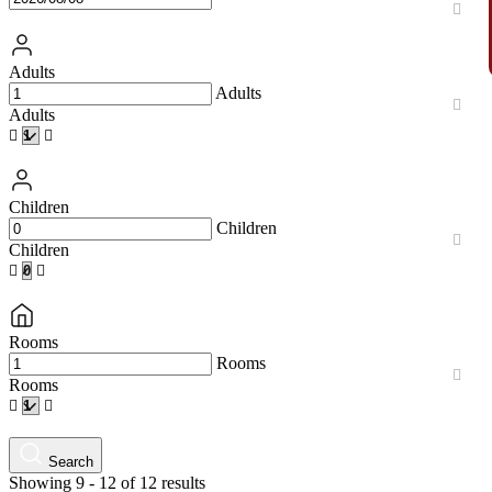
Adults
Adults
Adults
Children
Children
Children
Rooms
Rooms
Rooms
Search
Showing 9 - 12 of 12 results