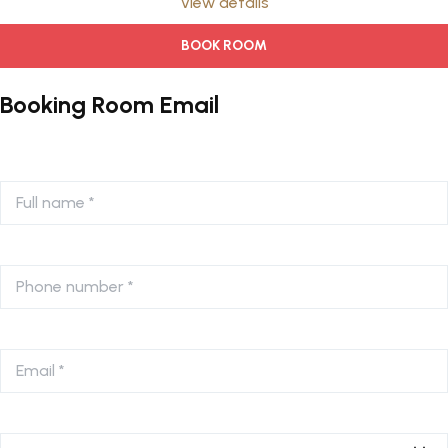
View details
BOOK ROOM
Booking Room Email