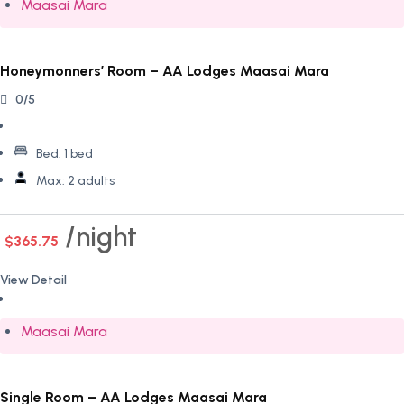
Maasai Mara
Honeymonners’ Room – AA Lodges Maasai Mara
0/5
Bed:
1 bed
Max:
2 adults
night
$365.75
View Detail
Maasai Mara
Single Room – AA Lodges Maasai Mara