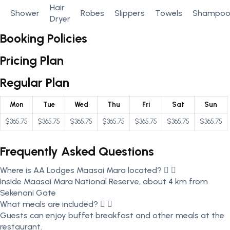
Hair
Shower
Robes
Slippers
Towels
Shampo
Dryer
Booking Policies
Pricing Plan
Regular Plan
Mon
Tue
Wed
Thu
Fri
Sat
Sun
$365.75
$365.75
$365.75
$365.75
$365.75
$365.75
$365.75
Frequently Asked Questions
Where is AA Lodges Maasai Mara located?
Inside Maasai Mara National Reserve, about 4 km from
Sekenani Gate
What meals are included?
Guests can enjoy buffet breakfast and other meals at the
restaurant.