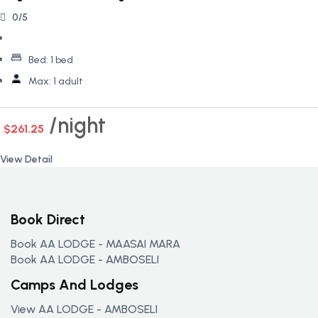
0/5
Bed:
1 bed
Max:
1 adult
night
$261.25
View Detail
Book Direct
Book AA LODGE - MAASAI MARA
Book AA LODGE - AMBOSELI
Camps And Lodges
View AA LODGE - AMBOSELI