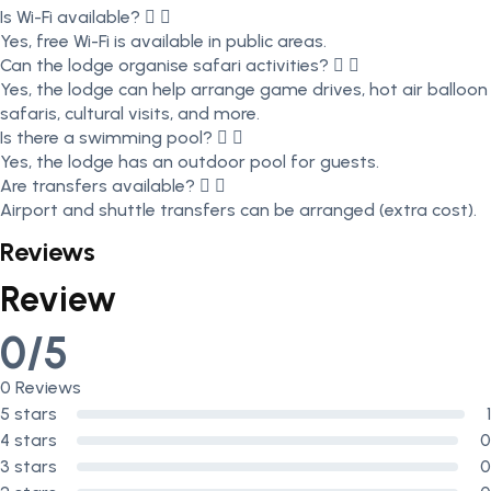
Is Wi-Fi available?
Yes, free Wi-Fi is available in public areas.
Can the lodge organise safari activities?
Yes, the lodge can help arrange game drives, hot air balloon
safaris, cultural visits, and more.
Is there a swimming pool?
Yes, the lodge has an outdoor pool for guests.
Are transfers available?
Airport and shuttle transfers can be arranged (extra cost).
Reviews
Review
0/5
0 Reviews
5 stars
1
4 stars
0
3 stars
0