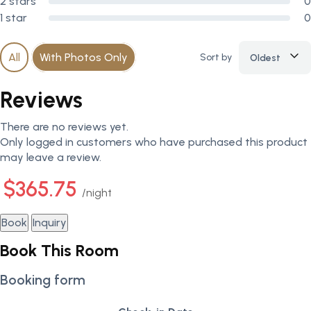
2 stars
0
1 star
0
All
With Photos Only
Sort by
Oldest
Reviews
There are no reviews yet.
Only logged in customers who have purchased this product
may leave a review.
$365.75
night
Book
Inquiry
Book This Room
Booking form