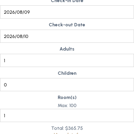
Check-in Date
Check-out Date
Adults
Children
Room(s)
Max:
100
Total:
$365.75