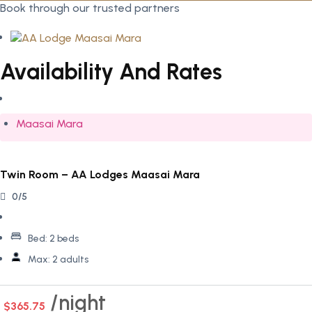
Book through our trusted partners
Availability And Rates
Maasai Mara
Twin Room – AA Lodges Maasai Mara
0/5
Bed:
2 beds
Max:
2 adults
night
$365.75