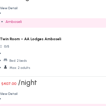
View Detail
Amboseli
Twin Room – AA Lodges Amboseli
0/5
Bed:
2 beds
Max:
2 adults
night
$407.00
View Detail