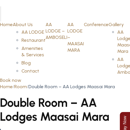
Home
About Us
AA
AA
Conference
Gallery
LODGE –
LODGE
AA LODGE
AA
AMBOSELI
–
Lodge
Restaurant
MAASAI
Maas
Amenities
MARA
Mara
& Services
AA
Blog
Lodge
Contact
Ambos
Book now
Home
Room
Double Room – AA Lodges Maasai Mara
Double Room – AA
Lodges Maasai Mara