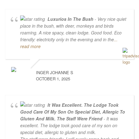
Luxurios In The Bush
- Very nice quiet
place in the bush, with deer, monkeys and birds
roaming. A nice spacy, clean lodge. Good food. Eco
friendly: electricity only in the evening and in the
...
read more
INGER JOHANNE S
OCTOBER 1, 2025
It Was Excellent. The Lodge Took
Good Care Of My Son On Special Diet, Allergic To
Gluten And Milk. The Staff Were Friend
- It was
excellent. The lodge took good care of my son on
special diet, allergic to gluten and milk.