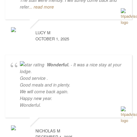
The staff were friendly. I will surely come back and
refer
... read more
LUCY M
OCTOBER 1, 2025
Wonderful.
- It was a nice stay at your
lodge.
Good service .
Good meals and in plenty.
We will come back again.
Happy new year.
Wonderful.
NICHOLAS M
DECEMBER 1, 2025