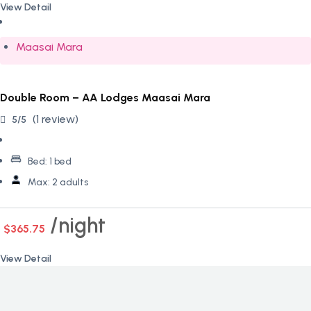
View Detail
Maasai Mara
Double Room – AA Lodges Maasai Mara
(1 review)
5/5
Bed:
1 bed
Max:
2 adults
night
$365.75
View Detail