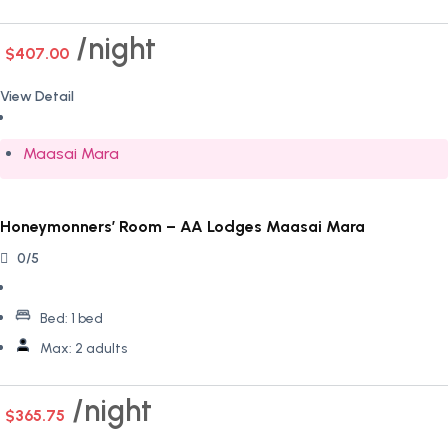
night
$407.00
View Detail
Maasai Mara
Honeymonners’ Room – AA Lodges Maasai Mara
0/5
Bed:
1 bed
Max:
2 adults
night
$365.75