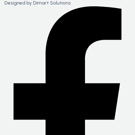
Designed by
Dimart Solutions