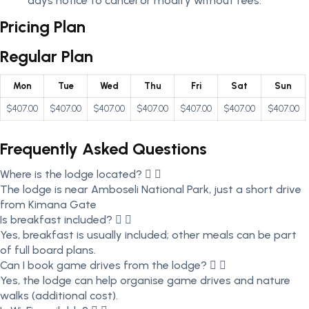
days notice to cancel or modify without fees.
Pricing Plan
Regular Plan
Mon
Tue
Wed
Thu
Fri
Sat
Sun
$407.00
$407.00
$407.00
$407.00
$407.00
$407.00
$407.00
Frequently Asked Questions
Where is the lodge located?
The lodge is near Amboseli National Park, just a short drive
from Kimana Gate
Is breakfast included?
Yes, breakfast is usually included; other meals can be part
of full board plans.
Can I book game drives from the lodge?
Yes, the lodge can help organise game drives and nature
walks (additional cost).