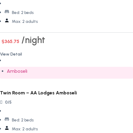
Bed:
2 beds
Max:
2 adults
night
$365.75
View Detail
Amboseli
Twin Room – AA Lodges Amboseli
0/5
Bed:
2 beds
Max:
2 adults