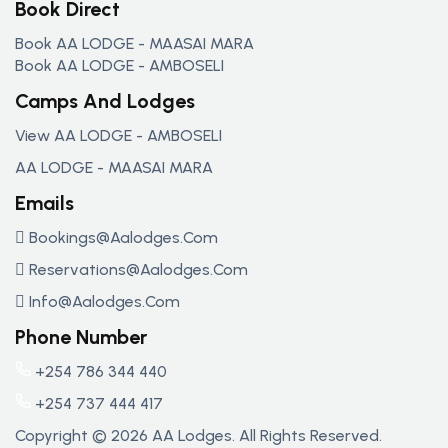
Book Direct
Book AA LODGE - MAASAI MARA
Book AA LODGE - AMBOSELI
Camps And Lodges
View AA LODGE - AMBOSELI
AA LODGE - MAASAI MARA
Emails
Bookings@aalodges.com
Reservations@aalodges.com
Info@aalodges.com
Phone Number
+254 786 344 440
+254 737 444 417
Copyright © 2026 AA Lodges. All Rights Reserved.