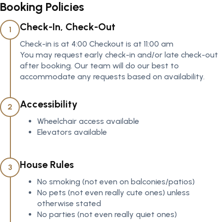
Booking Policies
Check-In, Check-Out
1
Check-in is at 4:00 Checkout is at 11:00 am
You may request early check-in and/or late check-out
after booking. Our team will do our best to
accommodate any requests based on availability.
Accessibility
2
Wheelchair access available
Elevators available
House Rules
3
No smoking (not even on balconies/patios)
No pets (not even really cute ones) unless
otherwise stated
No parties (not even really quiet ones)