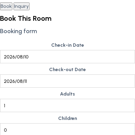
Book
Inquiry
Book This Room
Booking form
Check-in Date
Check-out Date
Adults
Children