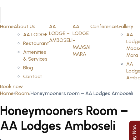
Home
About Us
AA
AA
Conference
Gallery
LODGE –
LODGE
AA LODGE
AA
AMBOSELI
–
Lodge
Restaurant
MAASAI
Maas
Amenities
MARA
Mara
& Services
AA
Blog
Lodge
Contact
Ambos
Book now
Home
Room
Honeymooners room – AA Lodges Amboseli
Honeymooners Room –
AA Lodges Amboseli