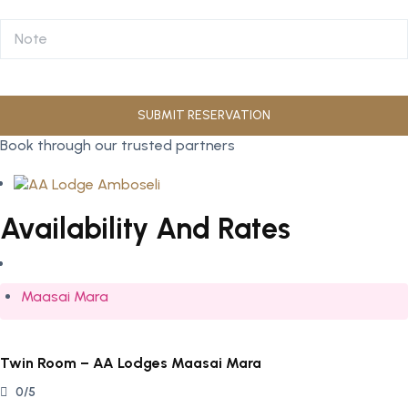
Book through our trusted partners
Availability And Rates
Maasai Mara
Twin Room – AA Lodges Maasai Mara
0/5