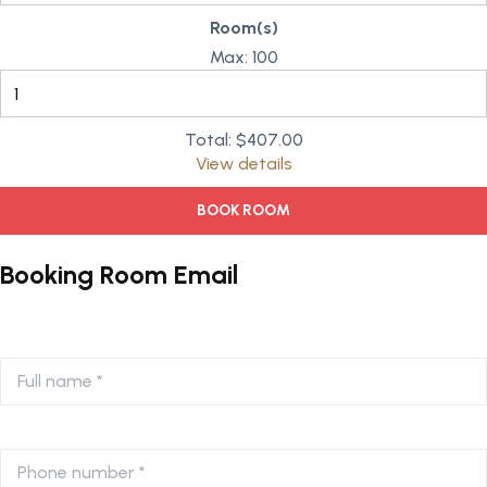
Room(s)
Max:
100
Total:
$407.00
View details
BOOK ROOM
Booking Room Email