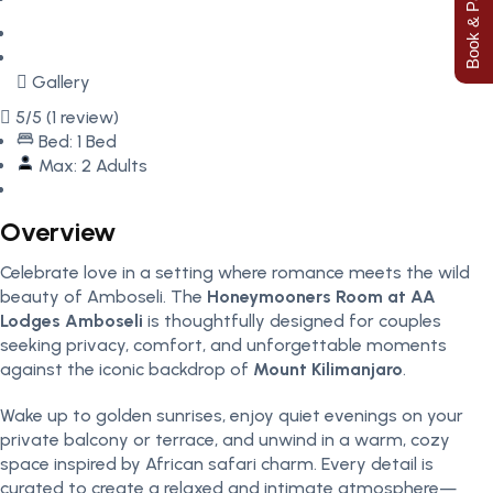
Book & Pay Now
Gallery
5/5
(1 review)
Bed: 1 Bed
Max: 2 Adults
Overview
Celebrate love in a setting where romance meets the wild
beauty of Amboseli. The
Honeymooners Room at AA
Lodges Amboseli
is thoughtfully designed for couples
seeking privacy, comfort, and unforgettable moments
against the iconic backdrop of
Mount Kilimanjaro
.
Wake up to golden sunrises, enjoy quiet evenings on your
private balcony or terrace, and unwind in a warm, cozy
space inspired by African safari charm. Every detail is
curated to create a relaxed and intimate atmosphere—