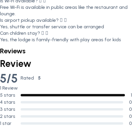
Is Wi-Fi available?
Free Wi-Fi is available in public areas like the restaurant and
lounge.
Is airport pickup available?
Yes, shuttle or transfer service can be arranged
Can children stay?
Yes, the lodge is family-friendly with play areas for kids
Reviews
Review
5/5
Rated
5
out of 5
1 Review
5 stars
1
4 stars
0
3 stars
0
2 stars
0
1 star
0