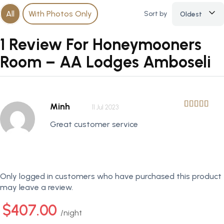
All
With Photos Only
Sort by
Oldest
1 Review For Honeymooners
Room – AA Lodges Amboseli
Minh
11 Jul 2023
Great customer service
Only logged in customers who have purchased this product
may leave a review.
$407.00
night