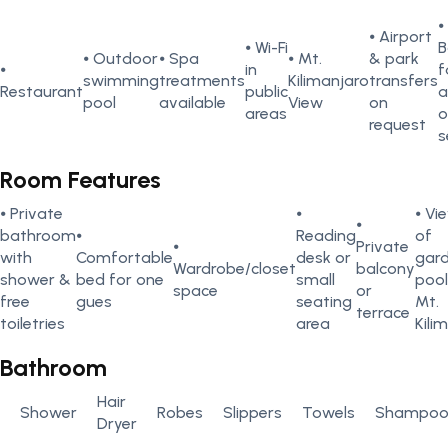
⦁
⦁ Airport
⦁ Wi-Fi
B
⦁ Outdoor
⦁ Spa
⦁ Mt.
& park
⦁
in
f
swimming
treatments
Kilimanjaro
transfers
Restaurant
public
a
pool
available
View
on
areas
o
request
s
Room Features
⦁ Private
⦁
⦁ Vi
⦁
bathroom
⦁
Reading
of
⦁
Private
with
Comfortable
desk or
gard
Wardrobe/closet
balcony
shower &
bed for one
small
pool
space
or
free
gues
seating
Mt.
terrace
toiletries
area
Kili
Bathroom
Hair
Shower
Robes
Slippers
Towels
Shampo
Dryer