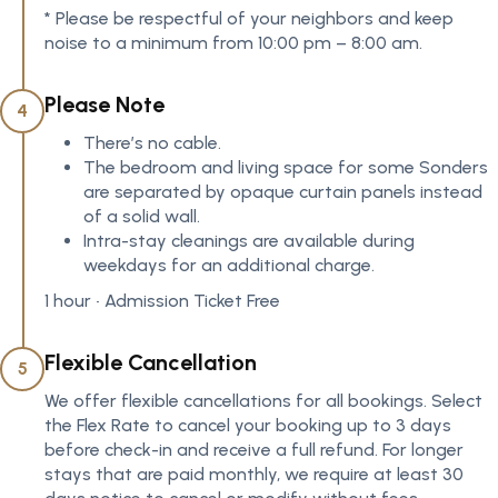
* Please be respectful of your neighbors and keep
noise to a minimum from 10:00 pm – 8:00 am.
Please Note
4
There’s no cable.
The bedroom and living space for some Sonders
are separated by opaque curtain panels instead
of a solid wall.
Intra-stay cleanings are available during
weekdays for an additional charge.
1 hour • Admission Ticket Free
Flexible Cancellation
5
We offer flexible cancellations for all bookings. Select
the Flex Rate to cancel your booking up to 3 days
before check-in and receive a full refund. For longer
stays that are paid monthly, we require at least 30