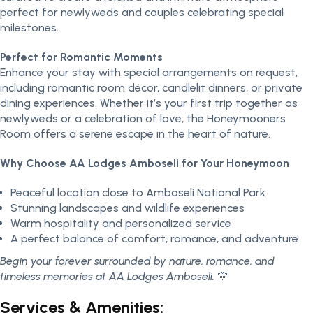
perfect for newlyweds and couples celebrating special
milestones.
Perfect for Romantic Moments
Enhance your stay with special arrangements on request,
including romantic room décor, candlelit dinners, or private
dining experiences. Whether it’s your first trip together as
newlyweds or a celebration of love, the Honeymooners
Room offers a serene escape in the heart of nature.
Why Choose AA Lodges Amboseli for Your Honeymoon
Peaceful location close to Amboseli National Park
Stunning landscapes and wildlife experiences
Warm hospitality and personalized service
A perfect balance of comfort, romance, and adventure
Begin your forever surrounded by nature, romance, and
timeless memories at AA Lodges Amboseli.
💛
Services & Amenities: