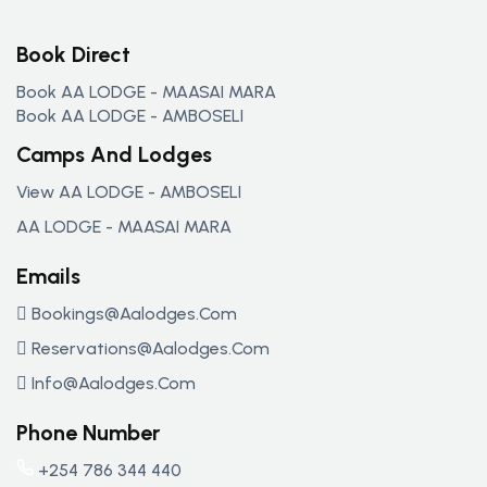
Book Direct
Book AA LODGE - MAASAI MARA
Book AA LODGE - AMBOSELI
Camps And Lodges
View AA LODGE - AMBOSELI
AA LODGE - MAASAI MARA
Emails
Bookings@aalodges.com
Reservations@aalodges.com
Info@aalodges.com
Phone Number
+254 786 344 440