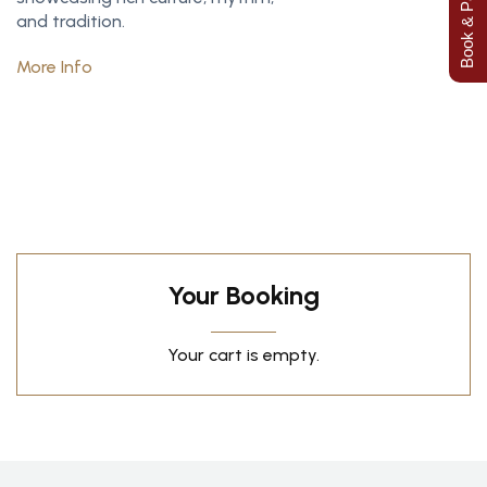
Book & Pay Now
and tradition.
More Info
Your Booking
Your cart is empty.