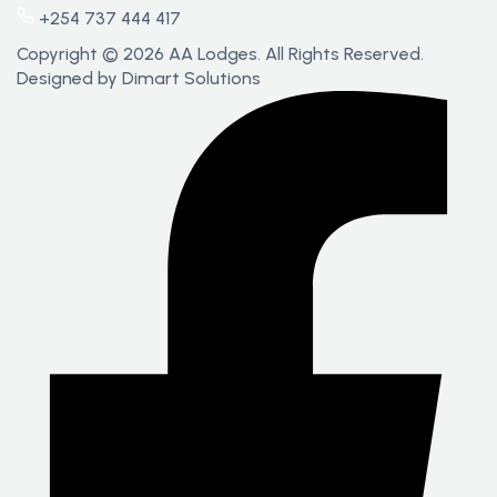
+254 737 444 417
Copyright © 2026 AA Lodges. All Rights Reserved.
Designed by
Dimart Solutions