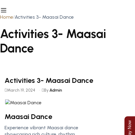
Home
Activities 3- Maasai Dance
Activities 3- Maasai
Dance
Activities 3- Maasai Dance
March 19, 2024
By
Admin
Maasai Dance
Experience vibrant Maasai dance
showcasing rich culture, rhythm,