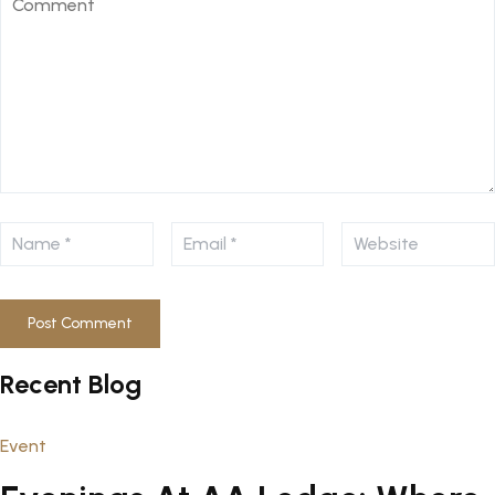
Recent Blog
Event