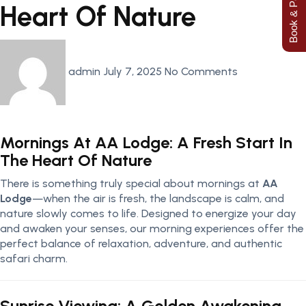
Book & Pay Now
Heart Of Nature
admin
July 7, 2025
No Comments
Mornings At AA Lodge: A Fresh Start In
The Heart Of Nature
There is something truly special about mornings at
AA
Lodge
—when the air is fresh, the landscape is calm, and
nature slowly comes to life. Designed to energize your day
and awaken your senses, our morning experiences offer the
perfect balance of relaxation, adventure, and authentic
safari charm.
Sunrise Viewing: A Golden Awakening