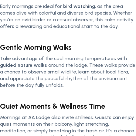
Early mornings are ideal for
bird watching
, as the area
comes alive with colorful and diverse bird species. Whether
you’re an avid birder or a casual observer, this calm activity
offers a rewarding and educational start to the day.
Gentle Morning Walks
Take advantage of the cool morning temperatures with
guided nature walks
around the lodge. These walks provide
a chance to observe small wildlife, learn about local flora,
and appreciate the peaceful rhythm of the environment
before the day fully unfolds.
Quiet Moments & Wellness Time
Mornings at AA Lodge also invite stillness. Guests can enjoy
quiet moments on their balcony, light stretching,
meditation, or simply breathing in the fresh air. It’s a chance