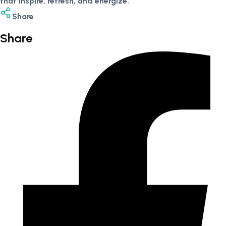
that inspire, refresh, and energize.
Share
Share