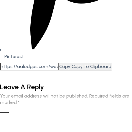
Pinterest
Copy
Copy to Clipboard
Leave A Reply
Your email address will not be published.
Required fields are
marked
*