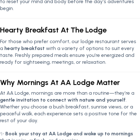
to reset your mind and body before the day’s adventures
begin.
Hearty Breakfast At The Lodge
For those who prefer comfort, our lodge restaurant serves
a
hearty breakfast
with a variety of options to suit every
taste. Freshly prepared meals ensure you’re energized and
ready for sightseeing, meetings, or relaxation.
Why Mornings At AA Lodge Matter
At AA Lodge, mornings are more than a routine—they’re a
gentle invitation to connect with nature and yourself
.
Whether you choose a bush breakfast, sunrise views, or a
peaceful walk, each experience sets a positive tone for the
rest of your day.
✨
Book your stay at AA Lodge and wake up to mornings