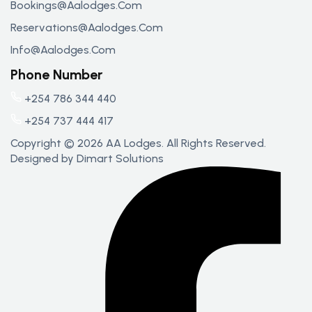
Bookings@aalodges.com
Reservations@aalodges.com
Info@aalodges.com
Phone Number
+254 786 344 440
+254 737 444 417
Copyright © 2026 AA Lodges. All Rights Reserved.
Designed by
Dimart Solutions