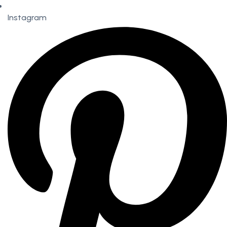
Instagram