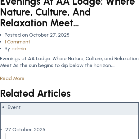
Evenings At AA Lodge: Where
Nature, Culture, And
Relaxation Meet…
Posted on
October 27, 2025
1 Comment
By
admin
Evenings at AA Lodge: Where Nature, Culture, and Relaxation
Meet As the sun begins to dip below the horizon,...
Read More
Related Articles
Event
27 October, 2025