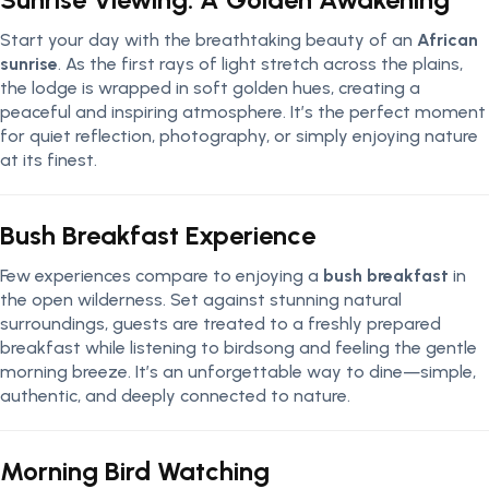
Start your day with the breathtaking beauty of an
African
sunrise
. As the first rays of light stretch across the plains,
the lodge is wrapped in soft golden hues, creating a
peaceful and inspiring atmosphere. It’s the perfect moment
for quiet reflection, photography, or simply enjoying nature
at its finest.
Bush Breakfast Experience
Few experiences compare to enjoying a
bush breakfast
in
the open wilderness. Set against stunning natural
surroundings, guests are treated to a freshly prepared
breakfast while listening to birdsong and feeling the gentle
morning breeze. It’s an unforgettable way to dine—simple,
authentic, and deeply connected to nature.
Morning Bird Watching