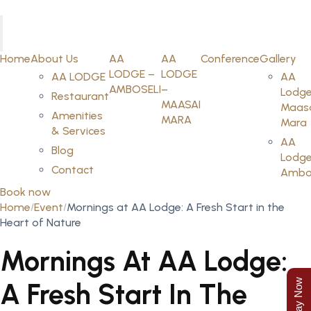
Home
About Us
AA
AA
Conference
Gallery
LODGE –
LODGE
AA LODGE
AA
AMBOSELI
–
Lodge
Restaurant
MAASAI
Maas
Amenities
MARA
Mara
& Services
AA
Blog
Lodge
Contact
Ambos
Book now
Home
Event
Mornings at AA Lodge: A Fresh Start in the
Heart of Nature
Mornings At AA Lodge:
A Fresh Start In The