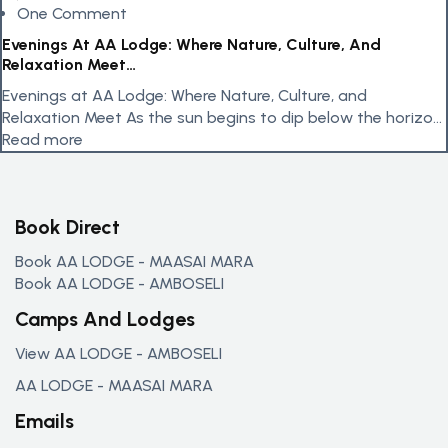
One Comment
Evenings At AA Lodge: Where Nature, Culture, And
Relaxation Meet…
Evenings at AA Lodge: Where Nature, Culture, and
Relaxation Meet As the sun begins to dip below the horizon,
AA...
Read more
Book Direct
Book AA LODGE - MAASAI MARA
Book AA LODGE - AMBOSELI
Camps And Lodges
View AA LODGE - AMBOSELI
AA LODGE - MAASAI MARA
Emails