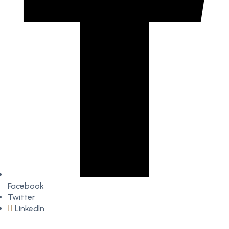
Facebook
Twitter
LinkedIn